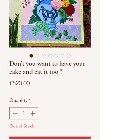
Don’t you want to have your
cake and eat it too ?
Price
£520.00
Quantity
*
Out of Stock