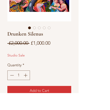
Drunken Silenus
Regular
Sale
 £2,000.00 
£1,000.00
Price
Price
Studio Sale
Quantity
*
Add to Cart
acrylic on canvas 36x48” depth 2cm
Please allow 2-5 day turnaround before