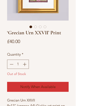
‘Grecian Urn XXVII’ Print
Price
£40.00
Quantity
*
Out of Stock
Notify When Available
Grecian Urn XXVII
9x12’’ (approx A4) Giclée art print on