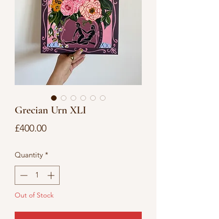
Grecian Urn XLI
Price
£400.00
Quantity
*
Out of Stock