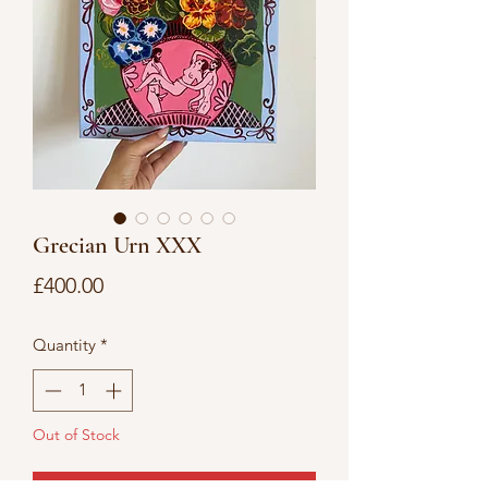
Grecian Urn XXX
Price
£400.00
Quantity
*
Out of Stock