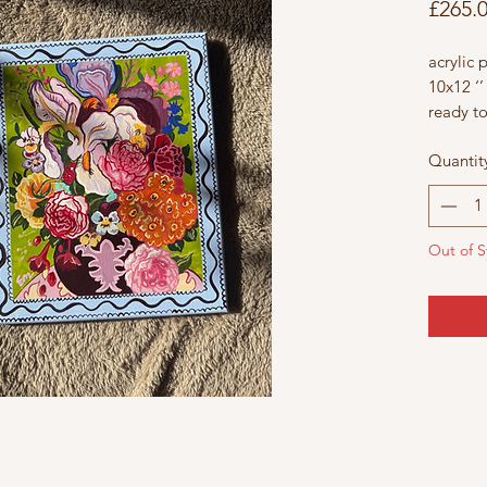
£265.
acrylic 
10x12 ‘’
ready t
£265
Quantit
each flo
and wil
to any s
Out of S