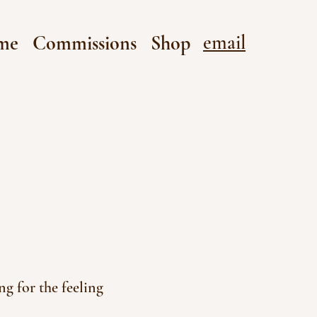
email
me
Commissions
Shop
g for the feeling