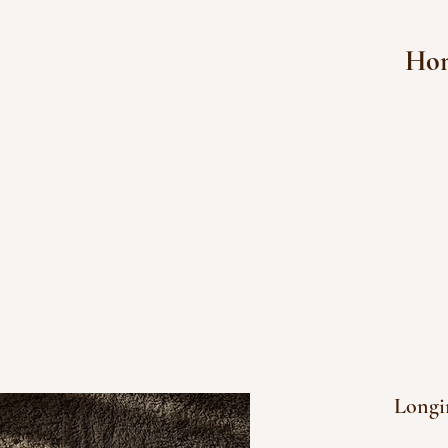
Ho
Longin