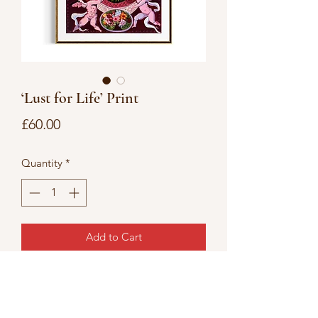
‘Lust for Life’ Print
Price
£60.00
Quantity
*
Add to Cart
Lust for Life
12’x16’ Giclée art print on hahnemuhle
photo rag paper.