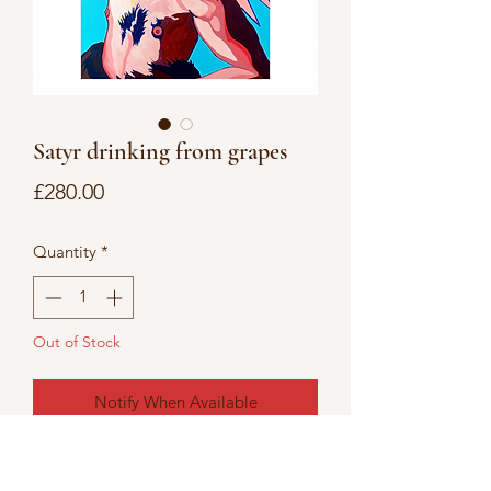
Satyr drinking from grapes
Price
£280.00
Quantity
*
Out of Stock
Notify When Available
Acrylic painting on canvas board 14’ x
18’