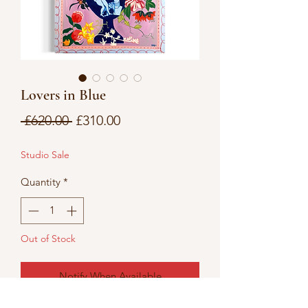
Lovers in Blue
Regular
Sale
 £620.00 
£310.00
Price
Price
Studio Sale
Quantity
*
Out of Stock
Notify When Available